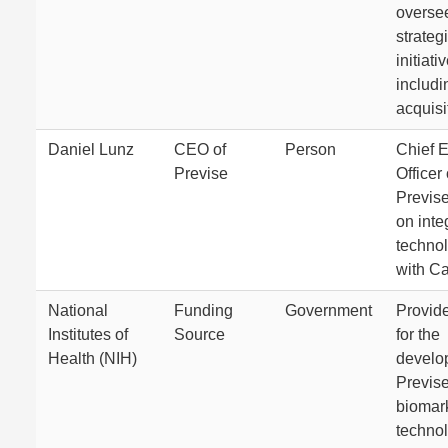
oversee
strateg
initiati
includi
acquisi
Daniel Lunz
CEO of
Person
Chief 
Previse
Officer 
Previse
on integ
techno
with Ca
National
Funding
Government
Provid
Institutes of
Source
for the
Health (NIH)
develo
Previse
biomar
technol