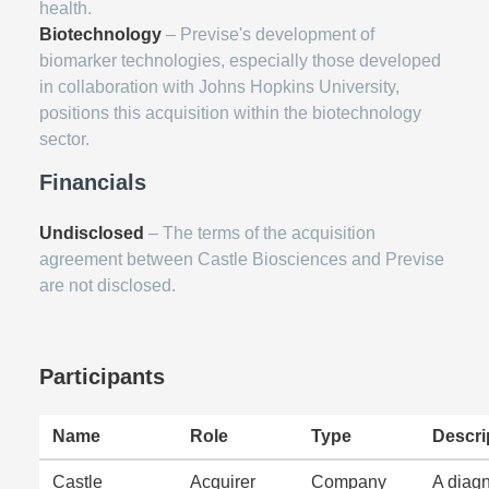
health.
Biotechnology
– Previse's development of
biomarker technologies, especially those developed
in collaboration with Johns Hopkins University,
positions this acquisition within the biotechnology
sector.
Financials
Undisclosed
– The terms of the acquisition
agreement between Castle Biosciences and Previse
are not disclosed.
Participants
Name
Role
Type
Descri
Castle
Acquirer
Company
A diagn