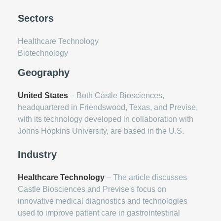
Sectors
Healthcare Technology
Biotechnology
Geography
United States
– Both Castle Biosciences,
headquartered in Friendswood, Texas, and Previse,
with its technology developed in collaboration with
Johns Hopkins University, are based in the U.S.
Industry
Healthcare Technology
– The article discusses
Castle Biosciences and Previse's focus on
innovative medical diagnostics and technologies
used to improve patient care in gastrointestinal