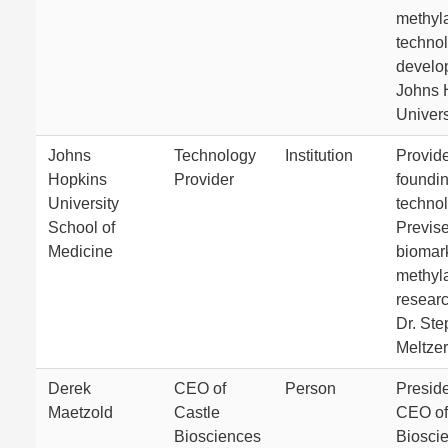
methyl
techno
develo
Johns 
Univers
Johns
Technology
Institution
Provid
Hopkins
Provider
foundi
University
technol
School of
Previse
Medicine
biomar
methyl
resear
Dr. St
Meltzer
Derek
CEO of
Person
Presid
Maetzold
Castle
CEO of
Biosciences
Biosci