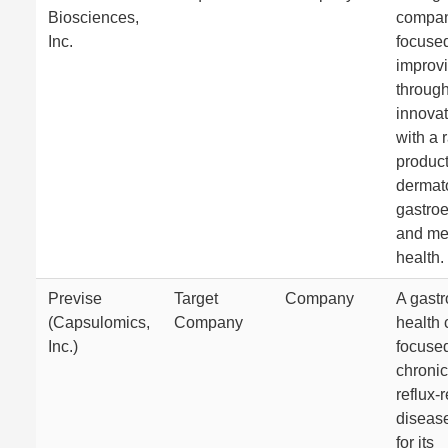
Biosciences,
compa
Inc.
focuse
improvi
throug
innovat
with a 
product
dermat
gastroe
and me
health.
Previse
Target
Company
A gastr
(Capsulomics,
Company
health
Inc.)
focuse
chronic
reflux-
diseas
for its