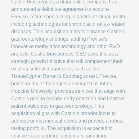
Castle Biosciences, a diagnostics company, has
announced a definitive agreement to acquire
Previse, a firm specializing in gastrointestinal health,
including technologies for chronic acid reflux-related
diseases. This acquisition aims to enhance Castle's
gastroenterology offerings, adding Previse's
innovative methylation technology and other R&D
projects. Castle Biosciences' CEO sees this as a
strategic growth initiative that will complement their
existing suite of diagnostics, such as the
TissueCypher Barrett’s Esophagus test. Previse,
bolstered by technologies developed at Johns
Hopkins University, provides services that align with
Castle's goal to expand early detection and improve
patient outcomes in gastroenterology. This
acquisition aligns with Castle’s broader focus to
address unmet medical needs and provide a robust
testing portfolio. The acquisition is expected to
finalize soon, pending customary conditions.