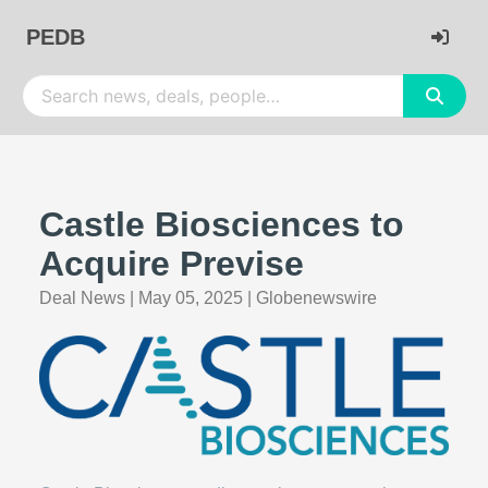
PEDB
Castle Biosciences to
Acquire Previse
Deal News
|
May 05, 2025
|
Globenewswire