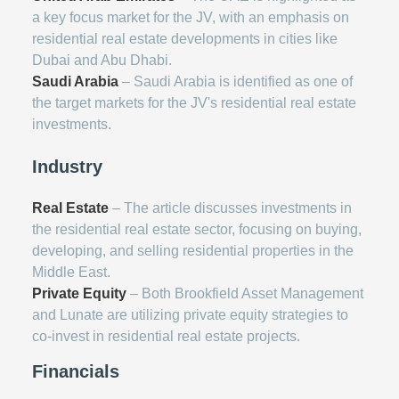
a key focus market for the JV, with an emphasis on
residential real estate developments in cities like
Dubai and Abu Dhabi.
Saudi Arabia
– Saudi Arabia is identified as one of
the target markets for the JV's residential real estate
investments.
Industry
Real Estate
– The article discusses investments in
the residential real estate sector, focusing on buying,
developing, and selling residential properties in the
Middle East.
Private Equity
– Both Brookfield Asset Management
and Lunate are utilizing private equity strategies to
co-invest in residential real estate projects.
Financials