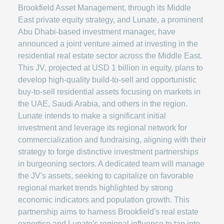
Brookfield Asset Management, through its Middle
East private equity strategy, and Lunate, a prominent
Abu Dhabi-based investment manager, have
announced a joint venture aimed at investing in the
residential real estate sector across the Middle East.
This JV, projected at USD 1 billion in equity, plans to
develop high-quality build-to-sell and opportunistic
buy-to-sell residential assets focusing on markets in
the UAE, Saudi Arabia, and others in the region.
Lunate intends to make a significant initial
investment and leverage its regional network for
commercialization and fundraising, aligning with their
strategy to forge distinctive investment partnerships
in burgeoning sectors. A dedicated team will manage
the JV's assets, seeking to capitalize on favorable
regional market trends highlighted by strong
economic indicators and population growth. This
partnership aims to harness Brookfield's real estate
expertise and Lunate's regional influence to tap into