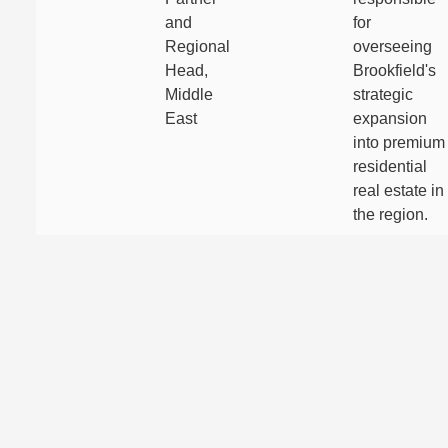
and
for
Regional
overseeing
Head,
Brookfield's
Middle
strategic
East
expansion
into premium
residential
real estate in
the region.