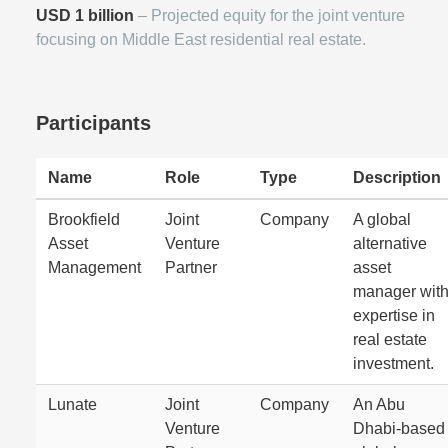
USD 1 billion
– Projected equity for the joint venture
focusing on Middle East residential real estate.
Participants
Name
Role
Type
Description
Brookfield
Joint
Company
A global
Asset
Venture
alternative
Management
Partner
asset
manager wit
expertise in
real estate
investment.
Lunate
Joint
Company
An Abu
Venture
Dhabi-based