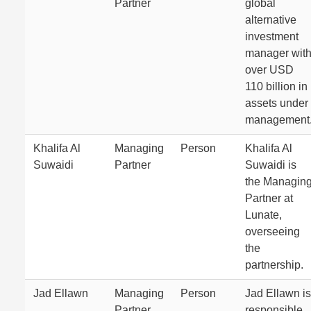
Partner
global
alternative
investment
manager wit
over USD
110 billion in
assets under
management
Khalifa Al
Managing
Person
Khalifa Al
Suwaidi
Partner
Suwaidi is
the Managin
Partner at
Lunate,
overseeing
the
partnership.
Jad Ellawn
Managing
Person
Jad Ellawn is
Partner
responsible