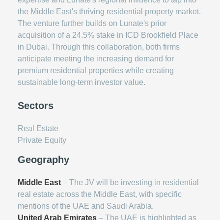
the Middle East's thriving residential property market.
The venture further builds on Lunate's prior
acquisition of a 24.5% stake in ICD Brookfield Place
in Dubai. Through this collaboration, both firms
anticipate meeting the increasing demand for
premium residential properties while creating
sustainable long-term investor value.
Sectors
Real Estate
Private Equity
Geography
Middle East
– The JV will be investing in residential
real estate across the Middle East, with specific
mentions of the UAE and Saudi Arabia.
United Arab Emirates
– The UAE is highlighted as