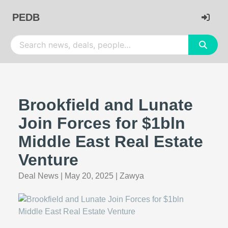
PEDB
Brookfield and Lunate
Join Forces for $1bln
Middle East Real Estate
Venture
Deal News
|
May 20, 2025
|
Zawya