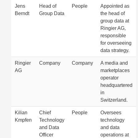
Jens
Head of
People
Appointed as
Berndt
Group Data
the head of
group data at
Ringier AG,
responsible
for overseeing
data strategy.
Ringier
Company
Company
A media and
AG
marketplaces
operator
headquartered
in
Switzerland.
Kilian
Chief
People
Oversees
Kmpfen
Technology
technology
and Data
and data
Officer
operations at