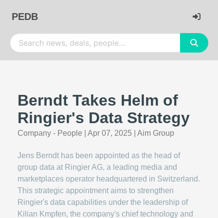
PEDB
Berndt Takes Helm of
Ringier's Data Strategy
Company - People
|
Apr 07, 2025
|
Aim Group
Jens Berndt has been appointed as the head of
group data at Ringier AG, a leading media and
marketplaces operator headquartered in Switzerland.
This strategic appointment aims to strengthen
Ringier's data capabilities under the leadership of
Kilian Kmpfen, the company's chief technology and