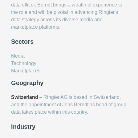
data officer. Berndt brings a wealth of experience to
the role and will be pivotal in advancing Ringier's
data strategy across its diverse media and
marketplace platforms.
Sectors
Media
Technology
Marketplaces
Geography
Switzerland
– Ringier AG is based in Switzerland,
and the appointment of Jens Berndt as head of group
data takes place within this country.
Industry