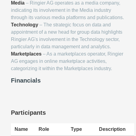
Media
– Ringier AG operates as a media company,
indicating its involvement in the Media industry
through its various media platforms and publications.
Technology
– The strategic focus on data and
appointment of a new head for group data highlights
Ringier AG's involvement in the Technology sector,
particularly in data management and analytics.
Marketplaces
– As a marketplaces operator, Ringier
AG engages in online marketplace activities,
categorizing it within the Marketplaces industry.
Financials
Participants
Name
Role
Type
Description