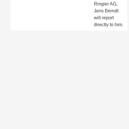
Ringier AG,
Jens Berndt
will report
directly to him.