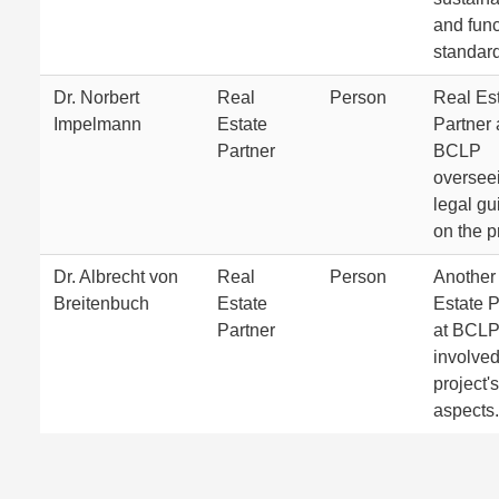
and func
standar
Dr. Norbert
Real
Person
Real Es
Impelmann
Estate
Partner 
Partner
BCLP
oversee
legal g
on the p
Dr. Albrecht von
Real
Person
Another
Breitenbuch
Estate
Estate P
Partner
at BCL
involved
project's
aspects.