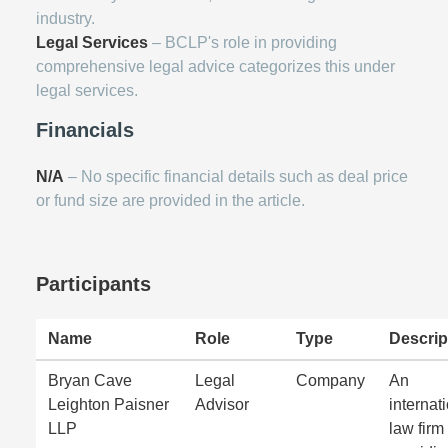
industry.
Legal Services
– BCLP's role in providing
comprehensive legal advice categorizes this under
legal services.
Financials
N/A
– No specific financial details such as deal price
or fund size are provided in the article.
Participants
Name
Role
Type
Descrip
Bryan Cave
Legal
Company
An
Leighton Paisner
Advisor
internat
LLP
law firm