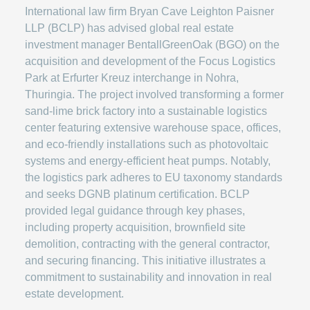
International law firm Bryan Cave Leighton Paisner
LLP (BCLP) has advised global real estate
investment manager BentallGreenOak (BGO) on the
acquisition and development of the Focus Logistics
Park at Erfurter Kreuz interchange in Nohra,
Thuringia. The project involved transforming a former
sand-lime brick factory into a sustainable logistics
center featuring extensive warehouse space, offices,
and eco-friendly installations such as photovoltaic
systems and energy-efficient heat pumps. Notably,
the logistics park adheres to EU taxonomy standards
and seeks DGNB platinum certification. BCLP
provided legal guidance through key phases,
including property acquisition, brownfield site
demolition, contracting with the general contractor,
and securing financing. This initiative illustrates a
commitment to sustainability and innovation in real
estate development.