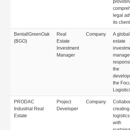
providin
compreh
legal ad
its client
BentallGreenOak
Real
Company
A global
(BGO)
Estate
estate
Investment
investm
Manager
manage
responsi
the
develop
the Foc
Logistic
PRODAC
Project
Company
Collabor
Industrial Real
Developer
creating
Estate
logistic
with
sustain