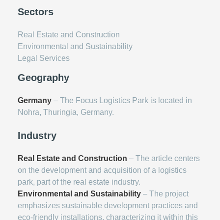
Sectors
Real Estate and Construction
Environmental and Sustainability
Legal Services
Geography
Germany
– The Focus Logistics Park is located in
Nohra, Thuringia, Germany.
Industry
Real Estate and Construction
– The article centers
on the development and acquisition of a logistics
park, part of the real estate industry.
Environmental and Sustainability
– The project
emphasizes sustainable development practices and
eco-friendly installations, characterizing it within this