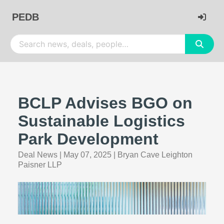
PEDB
BCLP Advises BGO on
Sustainable Logistics
Park Development
Deal News
|
May 07, 2025
|
Bryan Cave Leighton
Paisner LLP