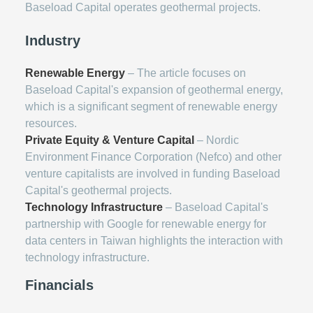
Baseload Capital operates geothermal projects.
Industry
Renewable Energy
– The article focuses on
Baseload Capital's expansion of geothermal energy,
which is a significant segment of renewable energy
resources.
Private Equity & Venture Capital
– Nordic
Environment Finance Corporation (Nefco) and other
venture capitalists are involved in funding Baseload
Capital's geothermal projects.
Technology Infrastructure
– Baseload Capital's
partnership with Google for renewable energy for
data centers in Taiwan highlights the interaction with
technology infrastructure.
Financials