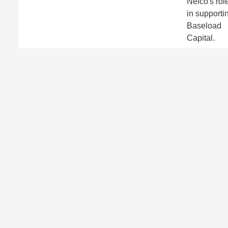
Nefco's rol
in supporti
Baseload
Capital.