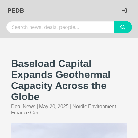
PEDB
Baseload Capital
Expands Geothermal
Capacity Across the
Globe
Deal News
|
May 20, 2025
|
Nordic Environment
Finance Cor