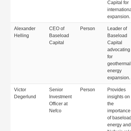
Capital for
internation
expansion.
Alexander
CEO of
Person
Leader of
Helling
Baseload
Baseload
Capital
Capital
advocating
for
geothermal
energy
expansion.
Victor
Senior
Person
Provides
Degerlund
Investment
insights on
Officer at
the
Nefco
importance
of baseloa
energy and