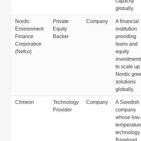
capacity
globally.
Nordic
Private
Company
A financial
Environment
Equity
institution
Finance
Backer
providing
Corporation
loans and
(Nefco)
equity
investment
to scale up
Nordic gre
solutions
globally.
Climeon
Technology
Company
A Swedish
Provider
company
whose low-
temperatur
technology
Baseload