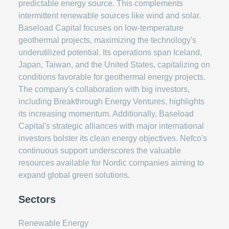
predictable energy source. This complements
intermittent renewable sources like wind and solar.
Baseload Capital focuses on low-temperature
geothermal projects, maximizing the technology's
underutilized potential. Its operations span Iceland,
Japan, Taiwan, and the United States, capitalizing on
conditions favorable for geothermal energy projects.
The company's collaboration with big investors,
including Breakthrough Energy Ventures, highlights
its increasing momentum. Additionally, Baseload
Capital's strategic alliances with major international
investors bolster its clean energy objectives. Nefco's
continuous support underscores the valuable
resources available for Nordic companies aiming to
expand global green solutions.
Sectors
Renewable Energy