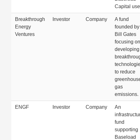
Capital use
Breakthrough
Investor
Company
A fund
Energy
founded by
Ventures
Bill Gates
focusing o
developing
breakthrou
technologi
to reduce
greenhous
gas
emissions.
ENGF
Investor
Company
An
infrastructu
fund
supporting
Baseload