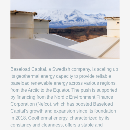
Baseload Capital, a Swedish company, is scaling up
its geothermal energy capacity to provide reliable
baseload renewable energy across various regions,
from the Arctic to the Equator. The push is supported
by financing from the Nordic Environment Finance
Corporation (Nefco), which has boosted Baseload
Capital's growth and expansion since its foundation
in 2018. Geothermal energy, characterized by its
constancy and cleanness, offers a stable and