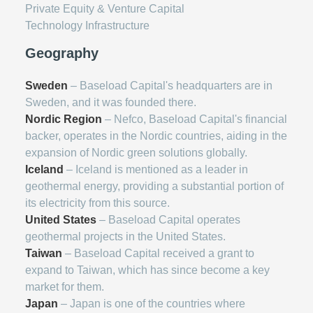
Private Equity & Venture Capital
Technology Infrastructure
Geography
Sweden
– Baseload Capital's headquarters are in
Sweden, and it was founded there.
Nordic Region
– Nefco, Baseload Capital's financial
backer, operates in the Nordic countries, aiding in the
expansion of Nordic green solutions globally.
Iceland
– Iceland is mentioned as a leader in
geothermal energy, providing a substantial portion of
its electricity from this source.
United States
– Baseload Capital operates
geothermal projects in the United States.
Taiwan
– Baseload Capital received a grant to
expand to Taiwan, which has since become a key
market for them.
Japan
– Japan is one of the countries where