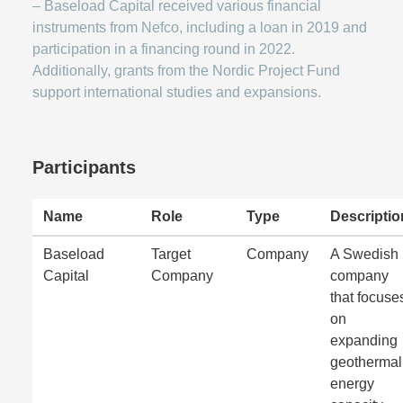
– Baseload Capital received various financial
instruments from Nefco, including a loan in 2019 and
participation in a financing round in 2022.
Additionally, grants from the Nordic Project Fund
support international studies and expansions.
Participants
Name
Role
Type
Descriptio
Baseload
Target
Company
A Swedish
Capital
Company
company
that focuse
on
expanding
geothermal
energy