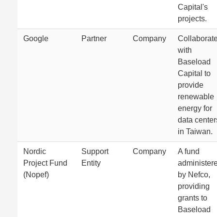
Capital's
projects.
Google
Partner
Company
Collaborat
with
Baseload
Capital to
provide
renewable
energy for
data center
in Taiwan.
Nordic
Support
Company
A fund
Project Fund
Entity
administer
(Nopef)
by Nefco,
providing
grants to
Baseload