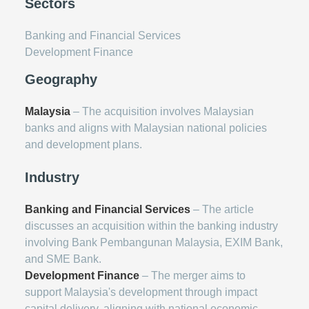
Sectors
Banking and Financial Services
Development Finance
Geography
Malaysia
– The acquisition involves Malaysian
banks and aligns with Malaysian national policies
and development plans.
Industry
Banking and Financial Services
– The article
discusses an acquisition within the banking industry
involving Bank Pembangunan Malaysia, EXIM Bank,
and SME Bank.
Development Finance
– The merger aims to
support Malaysia's development through impact
capital delivery, aligning with national economic