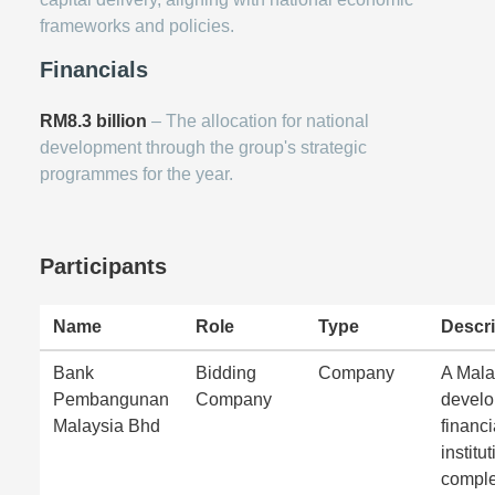
frameworks and policies.
Financials
RM8.3 billion
– The allocation for national
development through the group's strategic
programmes for the year.
Participants
Name
Role
Type
Descri
Bank
Bidding
Company
A Mala
Pembangunan
Company
devel
Malaysia Bhd
financi
institut
comple