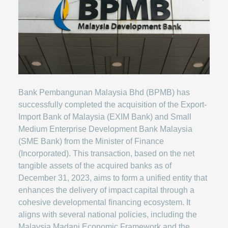
Bank Pembangunan Malaysia Bhd (BPMB) has
successfully completed the acquisition of the Export-
Import Bank of Malaysia (EXIM Bank) and Small
Medium Enterprise Development Bank Malaysia
(SME Bank) from the Minister of Finance
(Incorporated). This transaction, based on the net
tangible assets of the acquired banks as of
December 31, 2023, aims to form a unified entity that
enhances the delivery of impact capital through a
cohesive developmental financing ecosystem. It
aligns with several national policies, including the
Malaysia Madani Economic Framework and the