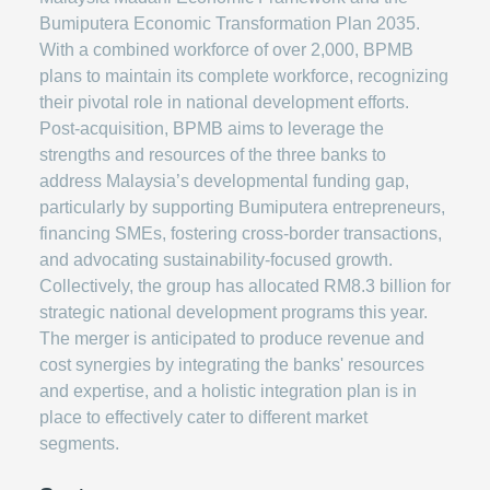
Bumiputera Economic Transformation Plan 2035.
With a combined workforce of over 2,000, BPMB
plans to maintain its complete workforce, recognizing
their pivotal role in national development efforts.
Post-acquisition, BPMB aims to leverage the
strengths and resources of the three banks to
address Malaysia’s developmental funding gap,
particularly by supporting Bumiputera entrepreneurs,
financing SMEs, fostering cross-border transactions,
and advocating sustainability-focused growth.
Collectively, the group has allocated RM8.3 billion for
strategic national development programs this year.
The merger is anticipated to produce revenue and
cost synergies by integrating the banks' resources
and expertise, and a holistic integration plan is in
place to effectively cater to different market
segments.