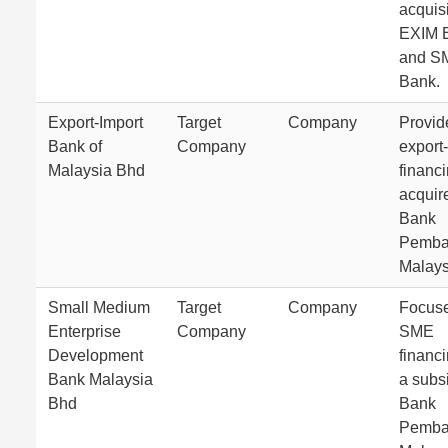
acquisi
EXIM 
and S
Bank.
Export-Import
Target
Company
Provid
Bank of
Company
export
Malaysia Bhd
financ
acquir
Bank
Pemba
Malays
Small Medium
Target
Company
Focus
Enterprise
Company
SME
Development
financ
Bank Malaysia
a subsi
Bhd
Bank
Pemba