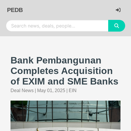
PEDB
Bank Pembangunan
Completes Acquisition
of EXIM and SME Banks
Deal News
|
May 01, 2025
|
EIN