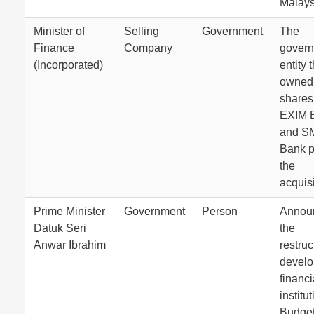
Malays
Minister of
Selling
Government
The
Finance
Company
gover
(Incorporated)
entity 
owned
shares
EXIM 
and S
Bank pr
the
acquisi
Prime Minister
Government
Person
Annou
Datuk Seri
the
Anwar Ibrahim
restruc
devel
financi
institu
Budget