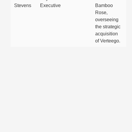
Stevens
Executive
Bamboo
Rose,
overseeing
the strategic
acquisition
of Verteego.