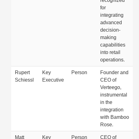
recognized
for
integrating
advanced
decision-
making
capabilities
into retail
operations.
Rupert
Key
Person
Founder and
Schiessl
Executive
CEO of
Verteego,
instrumental
in the
integration
with Bamboo
Rose.
Matt
Key
Person
CEO of