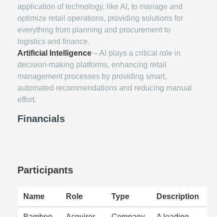
application of technology, like AI, to manage and
optimize retail operations, providing solutions for
everything from planning and procurement to
logistics and finance.
Artificial Intelligence
– AI plays a critical role in
decision-making platforms, enhancing retail
management processes by providing smart,
automated recommendations and reducing manual
effort.
Financials
Participants
Name
Role
Type
Description
Bamboo
Acquirer
Company
A leading