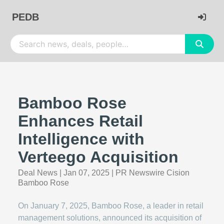
PEDB
Bamboo Rose
Enhances Retail
Intelligence with
Verteego Acquisition
Deal News
|
Jan 07, 2025
|
PR Newswire Cision
Bamboo Rose
On January 7, 2025, Bamboo Rose, a leader in retail
management solutions, announced its acquisition of