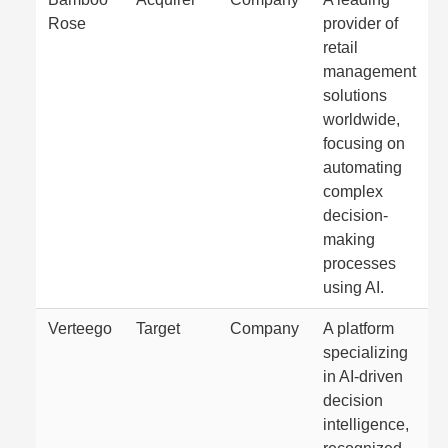
Rose
provider of
retail
management
solutions
worldwide,
focusing on
automating
complex
decision-
making
processes
using AI.
Verteego
Target
Company
A platform
specializing
in AI-driven
decision
intelligence,