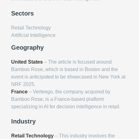
Sectors
Retail Technology
Artificial Intelligence
Geography
United States
– The article is focused around
Bamboo Rose, which is based in Boston and the
event is anticipated to be showcased in New York at
NRF 2025.
France
– Verteego, the company acquired by
Bamboo Rose, is a France-based platform
specializing in AI for decision intelligence in retail.
Industry
Retail Technology
– This industry involves the