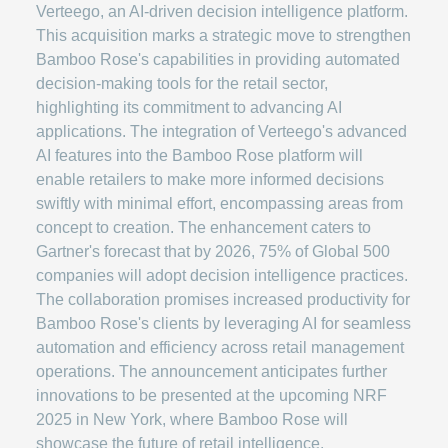
Verteego, an AI-driven decision intelligence platform.
This acquisition marks a strategic move to strengthen
Bamboo Rose's capabilities in providing automated
decision-making tools for the retail sector,
highlighting its commitment to advancing AI
applications. The integration of Verteego's advanced
AI features into the Bamboo Rose platform will
enable retailers to make more informed decisions
swiftly with minimal effort, encompassing areas from
concept to creation. The enhancement caters to
Gartner's forecast that by 2026, 75% of Global 500
companies will adopt decision intelligence practices.
The collaboration promises increased productivity for
Bamboo Rose's clients by leveraging AI for seamless
automation and efficiency across retail management
operations. The announcement anticipates further
innovations to be presented at the upcoming NRF
2025 in New York, where Bamboo Rose will
showcase the future of retail intelligence.