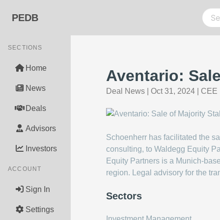
PEDB
SECTIONS
Home
Aventario: Sal
News
Deal News
|
Oct 31, 2024
|
CEE 
Deals
Advisors
Schoenherr has facilitated the s
Investors
consulting, to Waldegg Equity Pa
Equity Partners is a Munich-ba
ACCOUNT
region. Legal advisory for the tr
Sign In
Sectors
Settings
Investment Management