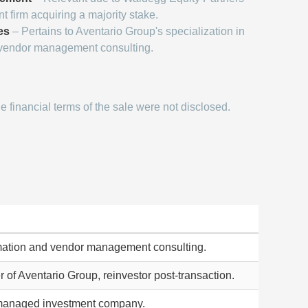
t firm acquiring a majority stake.
es
– Pertains to Aventario Group's specialization in
 vendor management consulting.
 financial terms of the sale were not disclosed.
rmation and vendor management consulting.
of Aventario Group, reinvestor post-transaction.
managed investment company.