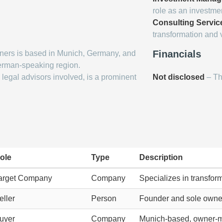
role as an investmen
Consulting Servic
transformation and
Financials
ners is based in Munich, Germany, and
erman-speaking region.
legal advisors involved, is a prominent
Not disclosed
– The
ole
Type
Description
arget Company
Company
Specializes in transfo
eller
Person
Founder and sole owner 
uyer
Company
Munich-based, owner-