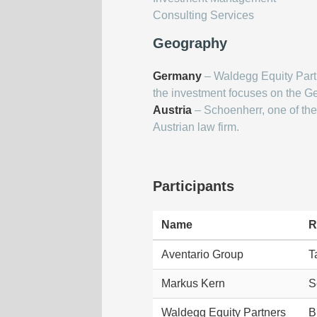
Consulting Services
Geography
Germany
– Waldegg Equity Part
the investment focuses on the G
Austria
– Schoenherr, one of the 
Austrian law firm.
Participants
Name
R
Aventario Group
T
Markus Kern
S
Waldegg Equity Partners
B