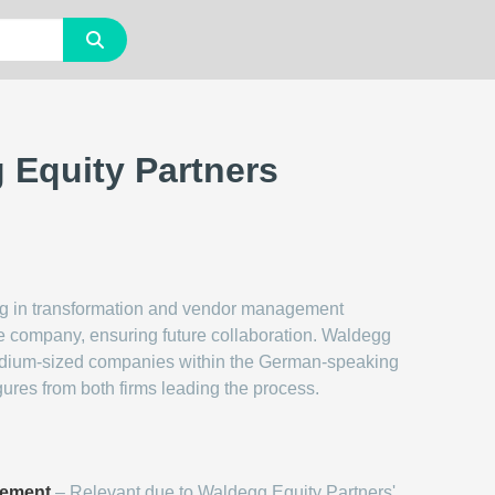
g Equity Partners
zing in transformation and vendor management
the company, ensuring future collaboration. Waldegg
edium-sized companies within the German-speaking
gures from both firms leading the process.
gement
– Relevant due to Waldegg Equity Partners'