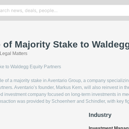
e of Majority Stake to Waldeg
Legal Matters
ale of a majority stake in Aventario Group, a company speciali
rtners. Aventario’s founder, Markus Kern, will also reinvest in 
sed investment company focused on long-term investments in m
ansaction was provided by Schoenherr and Schindler, with key fi
Industry
Investment Mana