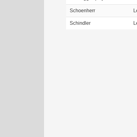
Schoenherr
L
Schindler
L