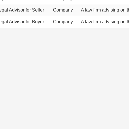
egal Advisor for Seller
Company
A law firm advising on 
egal Advisor for Buyer
Company
A law firm advising on 