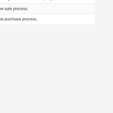
the sale process.
the purchase process.