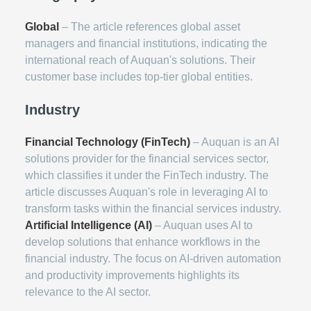
Global
– The article references global asset
managers and financial institutions, indicating the
international reach of Auquan's solutions. Their
customer base includes top-tier global entities.
Industry
Financial Technology (FinTech)
– Auquan is an AI
solutions provider for the financial services sector,
which classifies it under the FinTech industry. The
article discusses Auquan's role in leveraging AI to
transform tasks within the financial services industry.
Artificial Intelligence (AI)
– Auquan uses AI to
develop solutions that enhance workflows in the
financial industry. The focus on AI-driven automation
and productivity improvements highlights its
relevance to the AI sector.