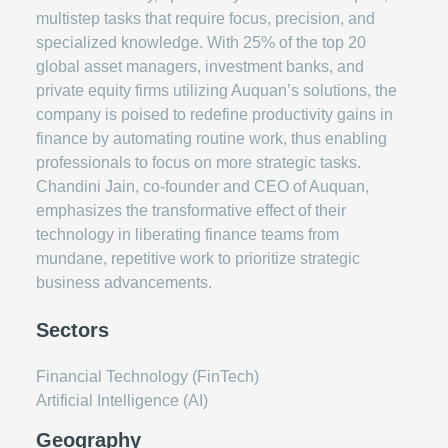
multistep tasks that require focus, precision, and
specialized knowledge. With 25% of the top 20
global asset managers, investment banks, and
private equity firms utilizing Auquan’s solutions, the
company is poised to redefine productivity gains in
finance by automating routine work, thus enabling
professionals to focus on more strategic tasks.
Chandini Jain, co-founder and CEO of Auquan,
emphasizes the transformative effect of their
technology in liberating finance teams from
mundane, repetitive work to prioritize strategic
business advancements.
Sectors
Financial Technology (FinTech)
Artificial Intelligence (AI)
Geography