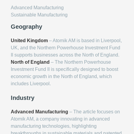
Advanced Manufacturing
Sustainable Manufacturing
Geography
United Kingdom
– Atomik AM is based in Liverpool,
UK, and the Northern Powerhouse Investment Fund
II supports businesses across the North of England.
North of England
– The Northern Powerhouse
Investment Fund II is specifically designed to boost
economic growth in the North of England, which
includes Liverpool.
Industry
Advanced Manufacturing
– The article focuses on
Atomik AM, a company innovating in advanced
manufacturing technologies, highlighting
breakthroughs in sustainable materials and patented