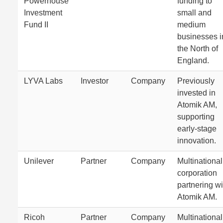
Powerhouse
funding to
Investment
small and
Fund II
medium
businesses i
the North of
England.
LYVA Labs
Investor
Company
Previously
invested in
Atomik AM,
supporting
early-stage
innovation.
Unilever
Partner
Company
Multinational
corporation
partnering wi
Atomik AM.
Ricoh
Partner
Company
Multinational