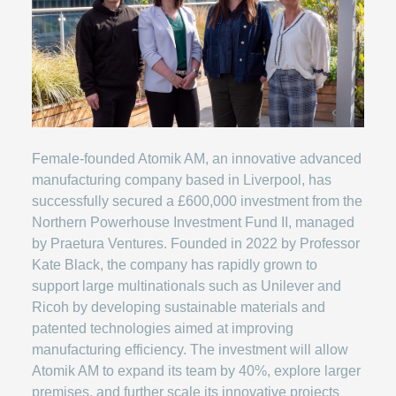
Female-founded Atomik AM, an innovative advanced
manufacturing company based in Liverpool, has
successfully secured a £600,000 investment from the
Northern Powerhouse Investment Fund II, managed
by Praetura Ventures. Founded in 2022 by Professor
Kate Black, the company has rapidly grown to
support large multinationals such as Unilever and
Ricoh by developing sustainable materials and
patented technologies aimed at improving
manufacturing efficiency. The investment will allow
Atomik AM to expand its team by 40%, explore larger
premises, and further scale its innovative projects