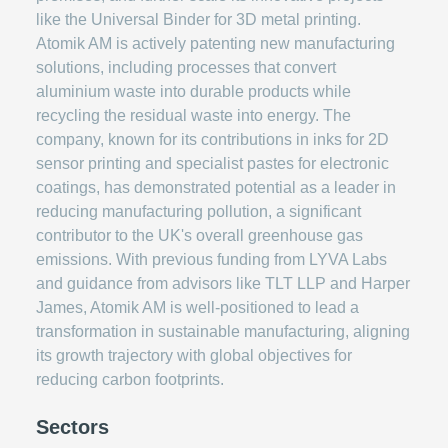
like the Universal Binder for 3D metal printing.
Atomik AM is actively patenting new manufacturing
solutions, including processes that convert
aluminium waste into durable products while
recycling the residual waste into energy. The
company, known for its contributions in inks for 2D
sensor printing and specialist pastes for electronic
coatings, has demonstrated potential as a leader in
reducing manufacturing pollution, a significant
contributor to the UK's overall greenhouse gas
emissions. With previous funding from LYVA Labs
and guidance from advisors like TLT LLP and Harper
James, Atomik AM is well-positioned to lead a
transformation in sustainable manufacturing, aligning
its growth trajectory with global objectives for
reducing carbon footprints.
Sectors