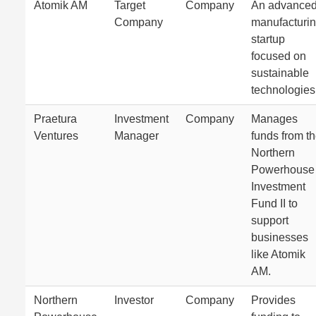
Atomik AM
Target
Company
An advance
Company
manufacturi
startup
focused on
sustainable
technologies
Praetura
Investment
Company
Manages
Ventures
Manager
funds from t
Northern
Powerhouse
Investment
Fund II to
support
businesses
like Atomik
AM.
Northern
Investor
Company
Provides