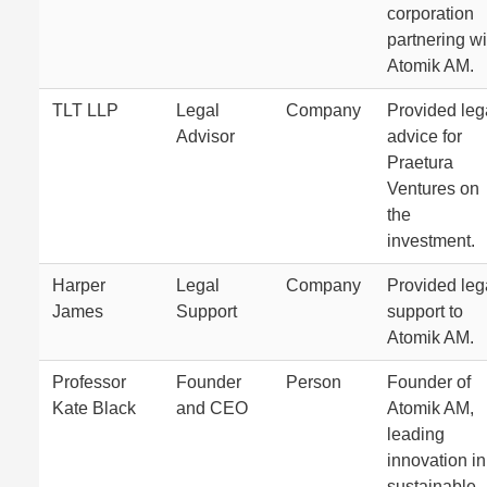
corporation
partnering wi
Atomik AM.
TLT LLP
Legal
Company
Provided leg
Advisor
advice for
Praetura
Ventures on
the
investment.
Harper
Legal
Company
Provided leg
James
Support
support to
Atomik AM.
Professor
Founder
Person
Founder of
Kate Black
and CEO
Atomik AM,
leading
innovation in
sustainable