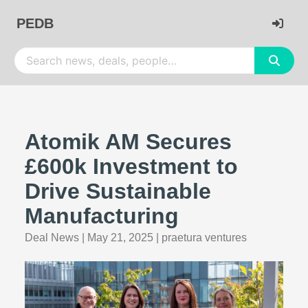
PEDB
Atomik AM Secures
£600k Investment to
Drive Sustainable
Manufacturing
Deal News
|
May 21, 2025
|
praetura ventures