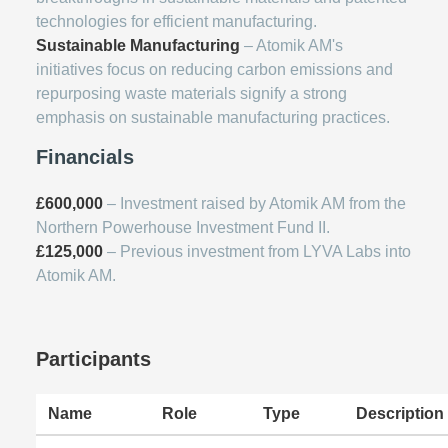
technologies for efficient manufacturing.
Sustainable Manufacturing
– Atomik AM's
initiatives focus on reducing carbon emissions and
repurposing waste materials signify a strong
emphasis on sustainable manufacturing practices.
Financials
£600,000
– Investment raised by Atomik AM from the
Northern Powerhouse Investment Fund II.
£125,000
– Previous investment from LYVA Labs into
Atomik AM.
Participants
Name
Role
Type
Description