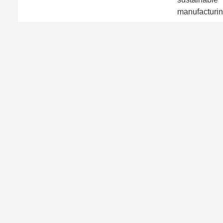
manufacturin