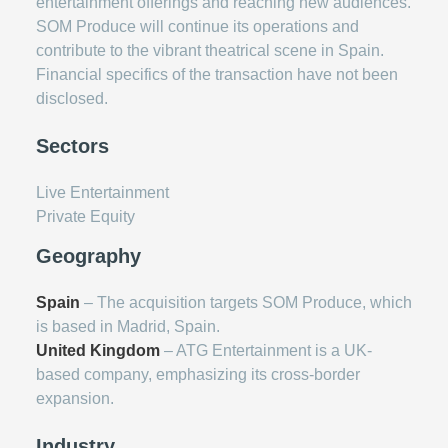
entertainment offerings and reaching new audiences.
SOM Produce will continue its operations and
contribute to the vibrant theatrical scene in Spain.
Financial specifics of the transaction have not been
disclosed.
Sectors
Live Entertainment
Private Equity
Geography
Spain
– The acquisition targets SOM Produce, which
is based in Madrid, Spain.
United Kingdom
– ATG Entertainment is a UK-
based company, emphasizing its cross-border
expansion.
Industry