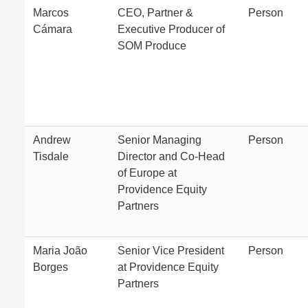
Marcos
CEO, Partner &
Person
Cámara
Executive Producer of
SOM Produce
Andrew
Senior Managing
Person
Tisdale
Director and Co-Head
of Europe at
Providence Equity
Partners
Maria João
Senior Vice President
Person
Borges
at Providence Equity
Partners