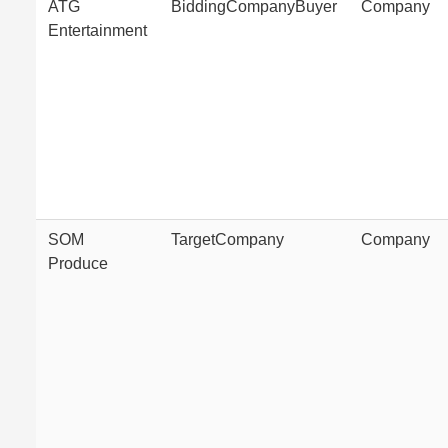
ATG
BiddingCompanyBuyer
Company
Entertainment
SOM
TargetCompany
Company
Produce