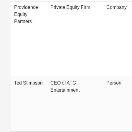
Providence
Private Equity Firm
Company
Equity
Partners
Ted Stimpson
CEO of ATG
Person
Entertainment