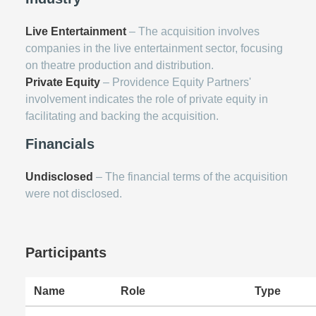
Live Entertainment
– The acquisition involves
companies in the live entertainment sector, focusing
on theatre production and distribution.
Private Equity
– Providence Equity Partners'
involvement indicates the role of private equity in
facilitating and backing the acquisition.
Financials
Undisclosed
– The financial terms of the acquisition
were not disclosed.
Participants
Name
Role
Type