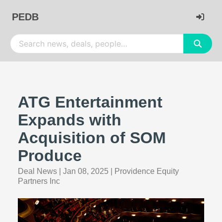
PEDB
ATG Entertainment
Expands with
Acquisition of SOM
Produce
Deal News
|
Jan 08, 2025
|
Providence Equity
Partners Inc