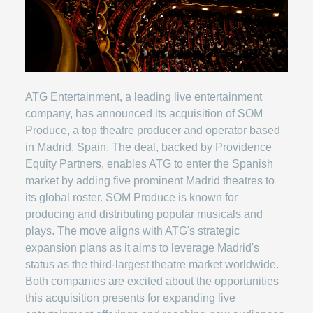
ATG Entertainment, a leading live entertainment
company, has announced its acquisition of SOM
Produce, a top theatre producer and operator based
in Madrid, Spain. The deal, backed by Providence
Equity Partners, enables ATG to enter the Spanish
market by adding five prominent Madrid theatres to
its global roster. SOM Produce is known for
producing and distributing popular musicals and
plays. The move aligns with ATG's strategic
expansion plans as it aims to leverage Madrid's
status as the third-largest theatre market worldwide.
Both companies are excited about the opportunities
this acquisition presents for expanding live