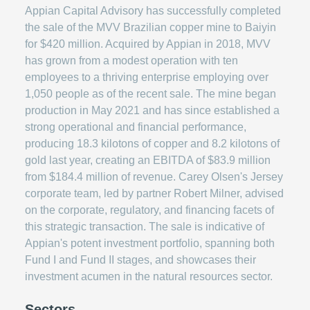
Appian Capital Advisory has successfully completed
the sale of the MVV Brazilian copper mine to Baiyin
for $420 million. Acquired by Appian in 2018, MVV
has grown from a modest operation with ten
employees to a thriving enterprise employing over
1,050 people as of the recent sale. The mine began
production in May 2021 and has since established a
strong operational and financial performance,
producing 18.3 kilotons of copper and 8.2 kilotons of
gold last year, creating an EBITDA of $83.9 million
from $184.4 million of revenue. Carey Olsen's Jersey
corporate team, led by partner Robert Milner, advised
on the corporate, regulatory, and financing facets of
this strategic transaction. The sale is indicative of
Appian's potent investment portfolio, spanning both
Fund I and Fund II stages, and showcases their
investment acumen in the natural resources sector.
Sectors