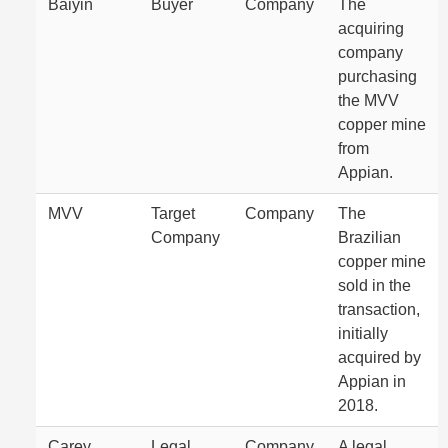
Baiyin
Buyer
Company
The
acquiring
company
purchasing
the MVV
copper mine
from
Appian.
MVV
Target
Company
The
Company
Brazilian
copper mine
sold in the
transaction,
initially
acquired by
Appian in
2018.
Carey
Legal
Company
A legal