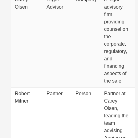
Olsen
Advisor
advisory
firm
providing
counsel on
the
corporate,
regulatory,
and
financing
aspects of
the sale.
Robert
Partner
Person
Partner at
Milner
Carey
Olsen,
leading the
team
advising
Appian on