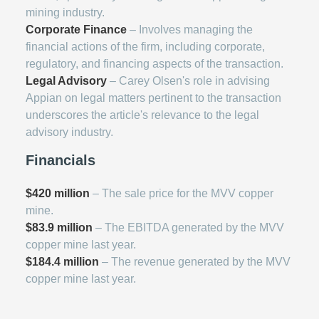
mining industry.
Corporate Finance
– Involves managing the
financial actions of the firm, including corporate,
regulatory, and financing aspects of the transaction.
Legal Advisory
– Carey Olsen's role in advising
Appian on legal matters pertinent to the transaction
underscores the article's relevance to the legal
advisory industry.
Financials
$420 million
– The sale price for the MVV copper
mine.
$83.9 million
– The EBITDA generated by the MVV
copper mine last year.
$184.4 million
– The revenue generated by the MVV
copper mine last year.