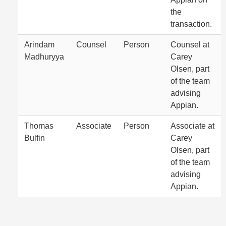
the
transaction.
Arindam
Counsel
Person
Counsel at
Madhuryya
Carey
Olsen, part
of the team
advising
Appian.
Thomas
Associate
Person
Associate at
Bulfin
Carey
Olsen, part
of the team
advising
Appian.