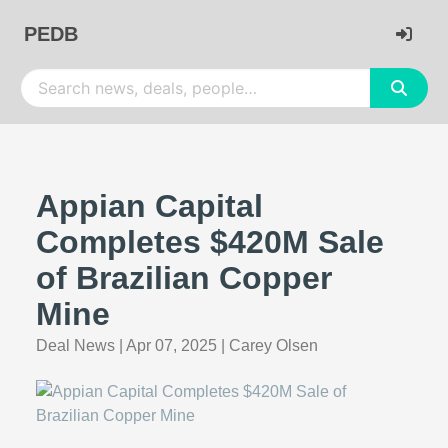
PEDB
Appian Capital
Completes $420M Sale
of Brazilian Copper
Mine
Deal News
|
Apr 07, 2025
|
Carey Olsen