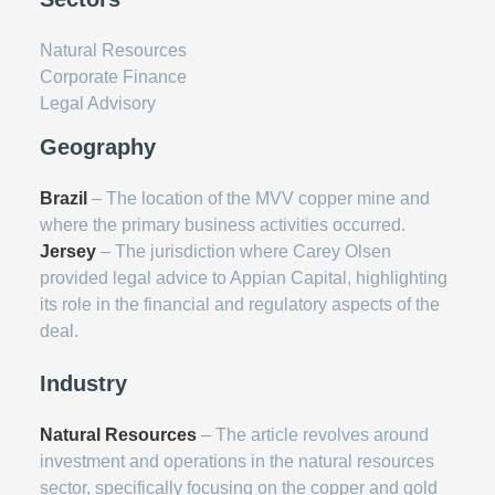
Natural Resources
Corporate Finance
Legal Advisory
Geography
Brazil
– The location of the MVV copper mine and
where the primary business activities occurred.
Jersey
– The jurisdiction where Carey Olsen
provided legal advice to Appian Capital, highlighting
its role in the financial and regulatory aspects of the
deal.
Industry
Natural Resources
– The article revolves around
investment and operations in the natural resources
sector, specifically focusing on the copper and gold