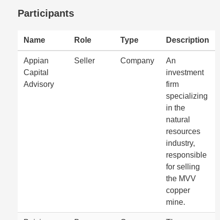
Participants
Name
Role
Type
Description
Appian
Seller
Company
An
Capital
investment
Advisory
firm
specializing
in the
natural
resources
industry,
responsible
for selling
the MVV
copper
mine.