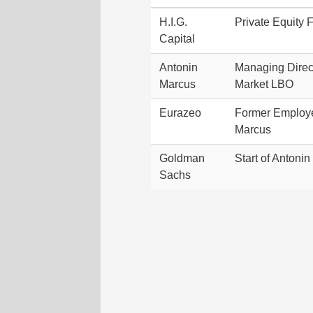
H.I.G.
Private Equity 
Capital
Antonin
Managing Direct
Marcus
Market LBO
Eurazeo
Former Employe
Marcus
Goldman
Start of Antoni
Sachs