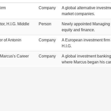
Firm
Company
A global alternative investm
market companies.
or, H.I.G. Middle
Person
Newly appointed Managing Dir
equity and finance.
r of Antonin
Company
A European investment firm 
H.I.G.
n Marcus's Career
Company
A global investment banking
where Marcus began his car