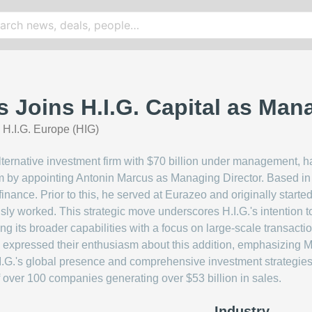
 Joins H.I.G. Capital as Mana
|
H.I.G. Europe (HIG)
alternative investment firm with $70 billion under management, ha
m by appointing Antonin Marcus as Managing Director. Based in 
finance. Prior to this, he served at Eurazeo and originally star
usly worked. This strategic move underscores H.I.G.'s intention 
ng its broader capabilities with a focus on large-scale transacti
xpressed their enthusiasm about this addition, emphasizing M
I.G.'s global presence and comprehensive investment strategies pl
 of over 100 companies generating over $53 billion in sales.
Industry