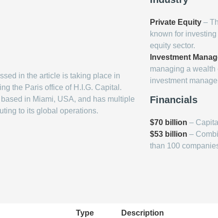
Private Equity
– The
known for investin
equity sector.
Investment Mana
managing a wealth of
sed in the article is taking place in
investment managem
g the Paris office of H.I.G. Capital.
Financials
s based in Miami, USA, and has multiple
uting to its global operations.
$70 billion
– Capita
$53 billion
– Combine
than 100 companie
Type
Description