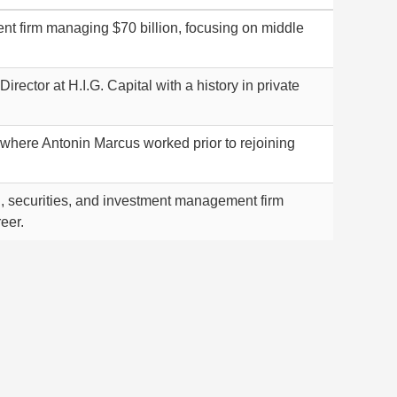
ent firm managing $70 billion, focusing on middle
ector at H.I.G. Capital with a history in private
where Antonin Marcus worked prior to rejoining
, securities, and investment management firm
eer.