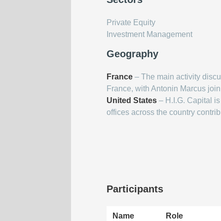
Private Equity
Investment Management
Geography
France
– The main activity discus
France, with Antonin Marcus joinin
United States
– H.I.G. Capital i
offices across the country contrib
Participants
Name
Role