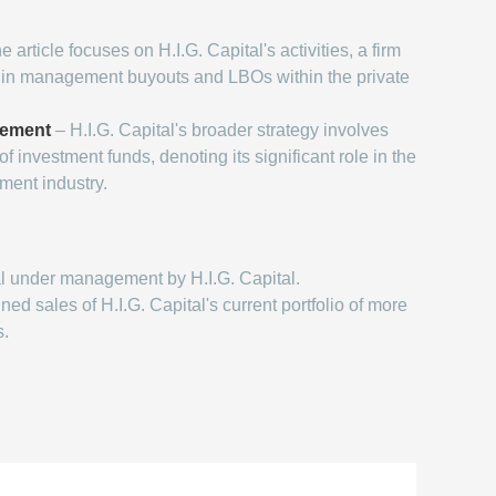
 article focuses on H.I.G. Capital's activities, a firm
g in management buyouts and LBOs within the private
gement
– H.I.G. Capital's broader strategy involves
 investment funds, denoting its significant role in the
ent industry.
l under management by H.I.G. Capital.
d sales of H.I.G. Capital's current portfolio of more
s.