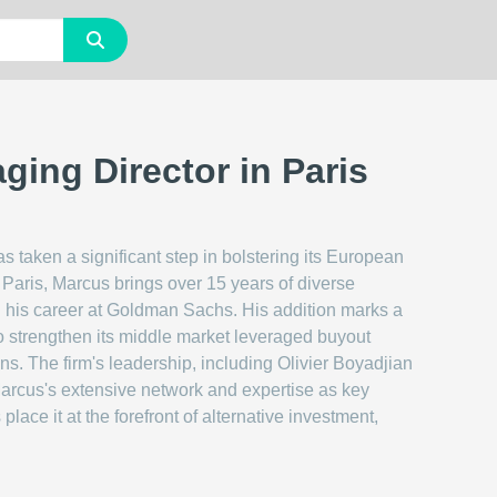
ging Director in Paris
s taken a significant step in bolstering its European
Paris, Marcus brings over 15 years of diverse
ted his career at Goldman Sachs. His addition marks a
to strengthen its middle market leveraged buyout
ons. The firm's leadership, including Olivier Boyadjian
arcus's extensive network and expertise as key
ace it at the forefront of alternative investment,