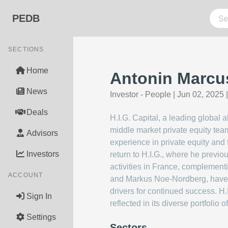
PEDB
SECTIONS
Home
Antonin Marcus
News
Investor - People
|
Jun 02, 2025
Deals
H.I.G. Capital, a leading global 
middle market private equity tea
Advisors
experience in private equity and 
Investors
return to H.I.G., where he previo
activities in France, complementi
ACCOUNT
and Markus Noe-Nordberg, have e
drivers for continued success. H.
Sign In
reflected in its diverse portfolio
Settings
Sectors