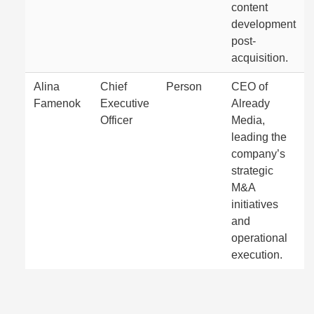
content
development
post-
acquisition.
Alina
Chief
Person
CEO of
Famenok
Executive
Already
Officer
Media,
leading the
company’s
strategic
M&A
initiatives
and
operational
execution.