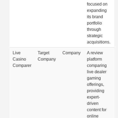
focused on
expanding
its brand
portfolio
through
strategic
acquisitions.
Live
Target
Company
A review
Casino
Company
platform
Comparer
comparing
live dealer
gaming
offerings,
providing
expert-
driven
content for
online