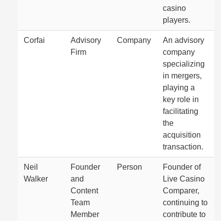
casino
players.
Corfai
Advisory
Company
An advisory
Firm
company
specializing
in mergers,
playing a
key role in
facilitating
the
acquisition
transaction.
Neil
Founder
Person
Founder of
Walker
and
Live Casino
Content
Comparer,
Team
continuing to
Member
contribute to