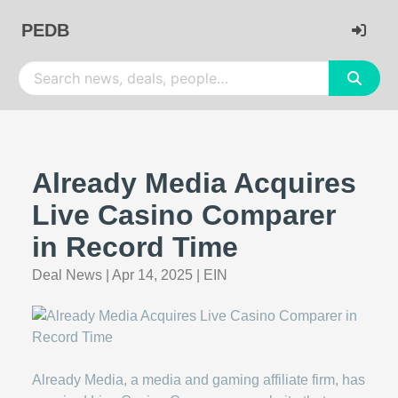
PEDB
Already Media Acquires
Live Casino Comparer
in Record Time
Deal News
|
Apr 14, 2025
|
EIN
Already Media, a media and gaming affiliate firm, has