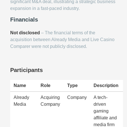
significant M&A deal, illustrating a strategic business
expansion in a fast-paced industry.
Financials
Not disclosed
– The financial terms of the
acquisition between Already Media and Live Casino
Comparer were not publicly disclosed.
Participants
Name
Role
Type
Description
Already
Acquiring
Company
A tech-
Media
Company
driven
gaming
affiliate and
media firm