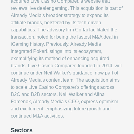
acquired Live Casino Comparer, a website that
reviews live dealer gaming. This acquisition is part of
Already Media's broader strategy to expand its
affiliate brands, bolstered by its tech-driven
capabilities. The advisory firm Corfai facilitated the
transaction, noted for being the fastest M&A deal in
iGaming history. Previously, Already Media
integrated PokerListings into its ecosystem,
exemplifying its method of enhancing acquired
brands. Live Casino Comparer, founded in 2014, will
continue under Neil Walker's guidance, now part of
Already Media's content team. The acquisition aims
to scale Live Casino Comparer's offerings across
B2C and B2B sectors. Neil Walker and Alina
Famenok, Already Media's CEO, express optimism
and excitement, emphasizing future growth and
continued M&A activities.
Sectors