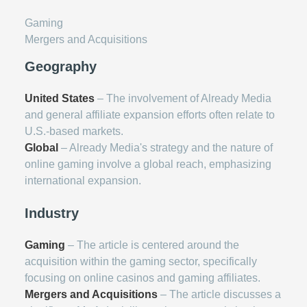
Gaming
Mergers and Acquisitions
Geography
United States
– The involvement of Already Media
and general affiliate expansion efforts often relate to
U.S.-based markets.
Global
– Already Media's strategy and the nature of
online gaming involve a global reach, emphasizing
international expansion.
Industry
Gaming
– The article is centered around the
acquisition within the gaming sector, specifically
focusing on online casinos and gaming affiliates.
Mergers and Acquisitions
– The article discusses a