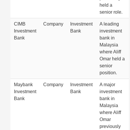
held a
senior role.
CIMB
Company
Investment
A leading
Investment
Bank
investment
Bank
bank in
Malaysia
where Aliff
Omar held a
senior
position.
Maybank
Company
Investment
A major
Investment
Bank
investment
Bank
bank in
Malaysia
where Aliff
Omar
previously