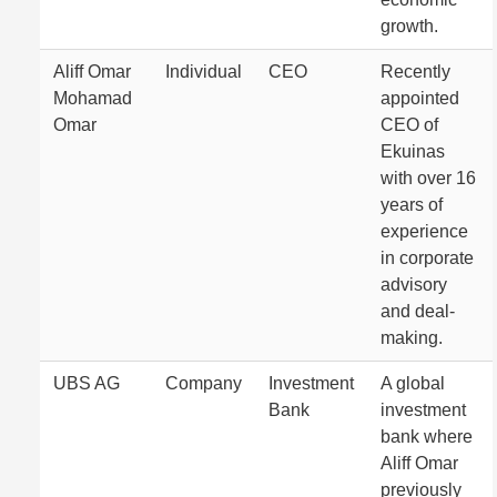
growth.
Aliff Omar
Individual
CEO
Recently
Mohamad
appointed
Omar
CEO of
Ekuinas
with over 16
years of
experience
in corporate
advisory
and deal-
making.
UBS AG
Company
Investment
A global
Bank
investment
bank where
Aliff Omar
previously