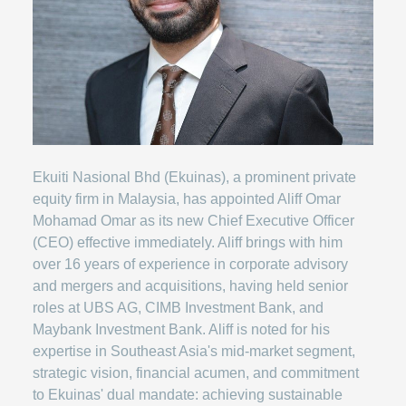
Ekuiti Nasional Bhd (Ekuinas), a prominent private
equity firm in Malaysia, has appointed Aliff Omar
Mohamad Omar as its new Chief Executive Officer
(CEO) effective immediately. Aliff brings with him
over 16 years of experience in corporate advisory
and mergers and acquisitions, having held senior
roles at UBS AG, CIMB Investment Bank, and
Maybank Investment Bank. Aliff is noted for his
expertise in Southeast Asia's mid-market segment,
strategic vision, financial acumen, and commitment
to Ekuinas' dual mandate: achieving sustainable