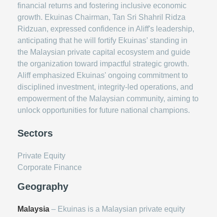
financial returns and fostering inclusive economic
growth. Ekuinas Chairman, Tan Sri Shahril Ridza
Ridzuan, expressed confidence in Aliff's leadership,
anticipating that he will fortify Ekuinas’ standing in
the Malaysian private capital ecosystem and guide
the organization toward impactful strategic growth.
Aliff emphasized Ekuinas' ongoing commitment to
disciplined investment, integrity-led operations, and
empowerment of the Malaysian community, aiming to
unlock opportunities for future national champions.
Sectors
Private Equity
Corporate Finance
Geography
Malaysia
– Ekuinas is a Malaysian private equity