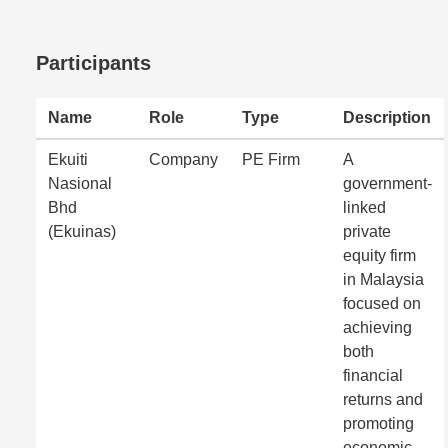
Participants
Name
Role
Type
Description
Ekuiti
Company
PE Firm
A
Nasional
government-
Bhd
linked
(Ekuinas)
private
equity firm
in Malaysia
focused on
achieving
both
financial
returns and
promoting
economic