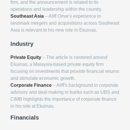
firm, and the announcement is related to its
operations and leadership within the country.
Southeast Asia
– Aliff Omar's experience in
landmark mergers and acquisitions across Southeast
Asia is relevant to his new role in Ekuinas.
Industry
Private Equity
– The article is centered around
Ekuinas, a Malaysia-based private equity firm
focusing on investments that provide financial returns
and stimulate economic growth.
Corporate Finance
– Aliff's background in corporate
advisory and deal-making in banks such as UBS and
CIMB highlights the importance of corporate finance
in his role at Ekuinas.
Financials