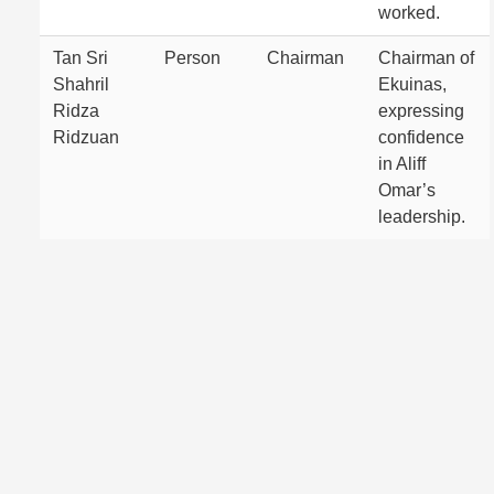
worked.
Tan Sri
Person
Chairman
Chairman of
Shahril
Ekuinas,
Ridza
expressing
Ridzuan
confidence
in Aliff
Omar’s
leadership.