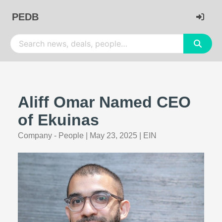
PEDB
Aliff Omar Named CEO
of Ekuinas
Company - People
|
May 23, 2025
|
EIN