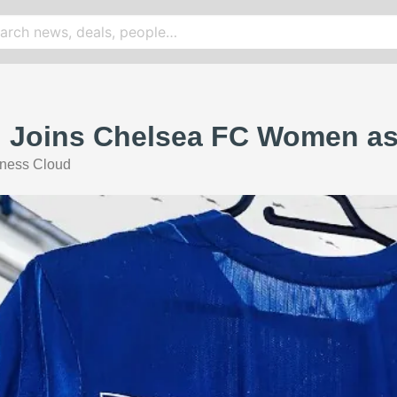
 Joins Chelsea FC Women as 
ness Cloud