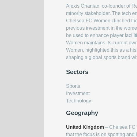
Alexis Ohanian, co-founder of R
minority stakeholder. The tech en
Chelsea FC Women clinched the d
previous investment in the women
be used to enhance player facili
Women maintains its current own
Women, highlighted this as a his
shaping a global sports brand w
Sectors
Sports
Investment
Technology
Geography
United Kingdom
– Chelsea FC W
that the focus is on sporting and 