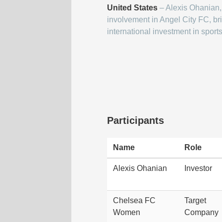
United States
– Alexis Ohanian,
involvement in Angel City FC, br
international investment in sports
Participants
Name
Role
Alexis Ohanian
Investor
Chelsea FC
Target
Women
Company