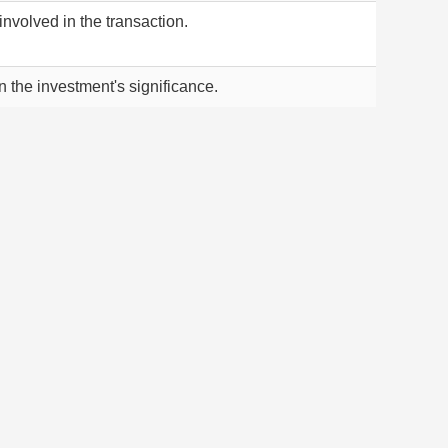
nvolved in the transaction.
he investment's significance.