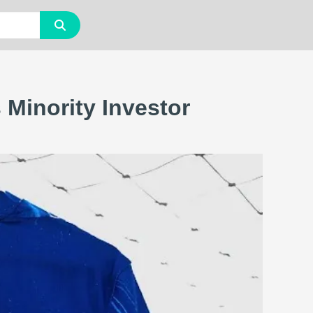
Minority Investor