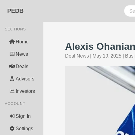
PEDB
SECTIONS
Home
Alexis Ohanian
News
Deal News
|
May 19, 2025
|
Busi
Deals
Advisors
Investors
ACCOUNT
Sign In
Settings