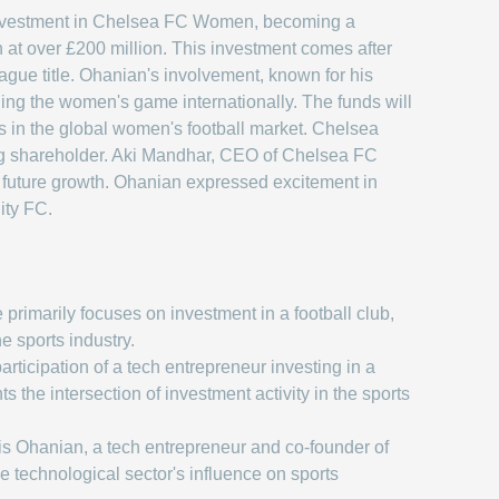
 investment in Chelsea FC Women, becoming a
n at over £200 million. This investment comes after
ue title. Ohanian's involvement, known for his
ing the women's game internationally. The funds will
s in the global women's football market. Chelsea
ing shareholder. Aki Mandhar, CEO of Chelsea FC
r future growth. Ohanian expressed excitement in
ity FC.
 primarily focuses on investment in a football club,
the sports industry.
rticipation of a tech entrepreneur investing in a
ts the intersection of investment activity in the sports
is Ohanian, a tech entrepreneur and co-founder of
the technological sector's influence on sports