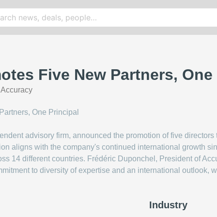
tes Five New Partners, One 
|
Accuracy
endent advisory firm, announced the promotion of five directors 
ion aligns with the company's continued international growth sinc
ross 14 different countries. Frédéric Duponchel, President of A
mitment to diversity of expertise and an international outlook, 
Industry