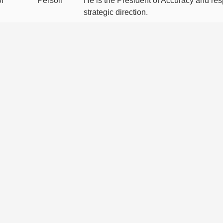
f
Person
He is the President of Accuracy and res
strategic direction.