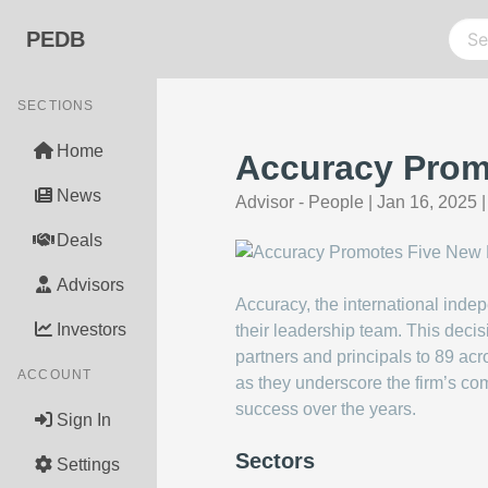
PEDB
SECTIONS
Home
Accuracy Promo
News
Advisor - People
|
Jan 16, 2025
Deals
Advisors
Accuracy, the international indep
Investors
their leadership team. This decis
partners and principals to 89 ac
ACCOUNT
as they underscore the firm’s com
success over the years.
Sign In
Sectors
Settings