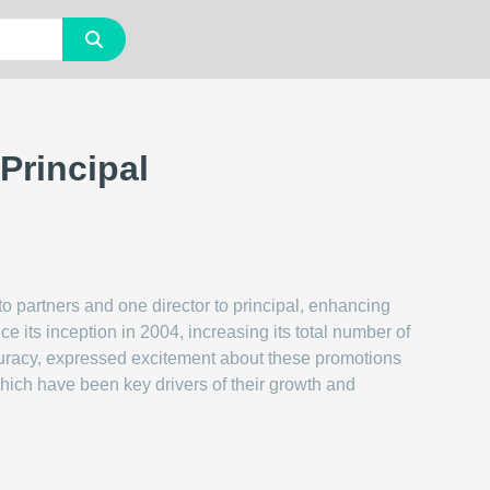
Principal
to partners and one director to principal, enhancing
e its inception in 2004, increasing its total number of
ccuracy, expressed excitement about these promotions
which have been key drivers of their growth and