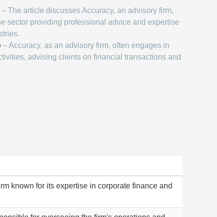
– The article discusses Accuracy, an advisory firm,
he sector providing professional advice and expertise
tries.
e
– Accuracy, as an advisory firm, often engages in
tivities, advising clients on financial transactions and
rm known for its expertise in corporate finance and