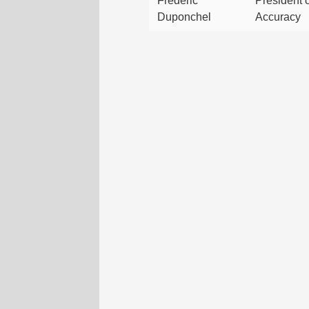
Frédéric
President o
Duponchel
Accuracy