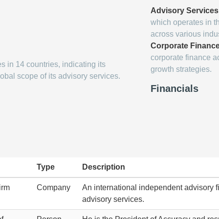
Advisory Services
which operates in t
across various indus
Corporate Financ
corporate finance ac
 in 14 countries, indicating its
growth strategies.
obal scope of its advisory services.
Financials
Type
Description
irm
Company
An international independent advisory fi
advisory services.