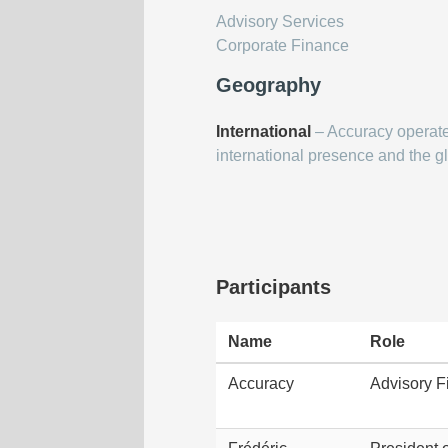
Advisory Services
Corporate Finance
Geography
International
– Accuracy operates
international presence and the gl
Participants
Name
Role
Accuracy
Advisory F