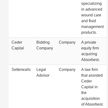
specializing
in advanced
wound care
and fluid
management
products.
Ceder
Bidding
Company
A private
Capital
Company
equity firm
acquiring
Absorbest.
Setterwalls
Legal
Company
A law firm
Advisor
that assisted
Ceder
Capital in
the
acquisition
of Absorbest.