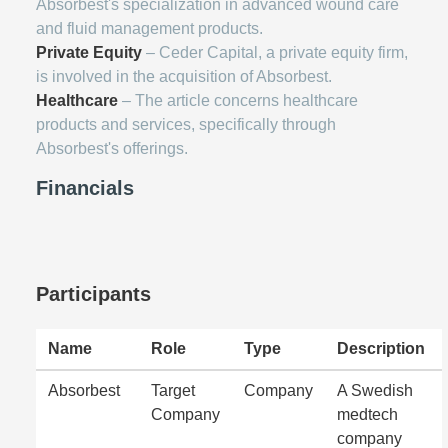
Absorbest's specialization in advanced wound care
and fluid management products.
Private Equity
– Ceder Capital, a private equity firm,
is involved in the acquisition of Absorbest.
Healthcare
– The article concerns healthcare
products and services, specifically through
Absorbest's offerings.
Financials
Participants
Name
Role
Type
Description
Absorbest
Target
Company
A Swedish
Company
medtech
company