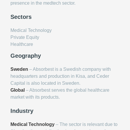
presence in the medtech sector.
Sectors
Medical Technology
Private Equity
Healthcare
Geography
Sweden
– Absorbest is a Swedish company with
headquarters and production in Kisa, and Ceder
Capital is also located in Sweden.
Global
– Absorbest serves the global healthcare
market with its products.
Industry
Medical Technology
– The sector is relevant due to