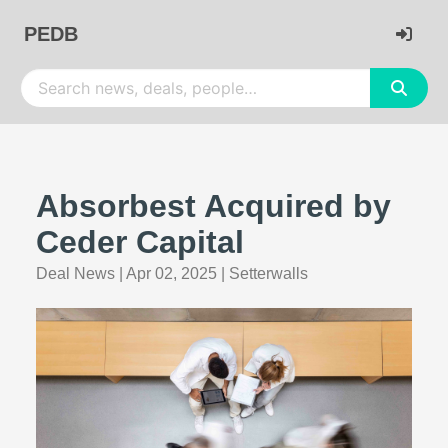
PEDB
Absorbest Acquired by
Ceder Capital
Deal News
|
Apr 02, 2025
|
Setterwalls