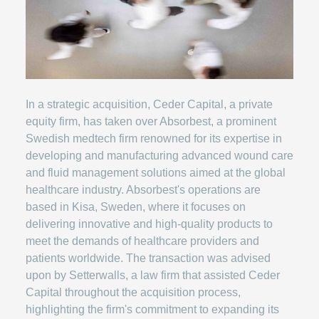
In a strategic acquisition, Ceder Capital, a private
equity firm, has taken over Absorbest, a prominent
Swedish medtech firm renowned for its expertise in
developing and manufacturing advanced wound care
and fluid management solutions aimed at the global
healthcare industry. Absorbest's operations are
based in Kisa, Sweden, where it focuses on
delivering innovative and high-quality products to
meet the demands of healthcare providers and
patients worldwide. The transaction was advised
upon by Setterwalls, a law firm that assisted Ceder
Capital throughout the acquisition process,
highlighting the firm's commitment to expanding its